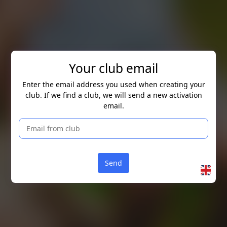
Skip to main content
Your club email
Enter the email address you used when creating your
club. If we find a club, we will send a new activation
email.
Send