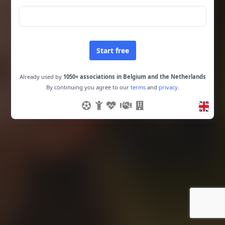
Start free
Already used by
1050+ associations in Belgium and the Netherlands
By continuing you agree to our
terms
and
privacy
.