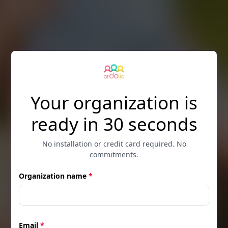
Skip to main content
Your organization is
ready in 30 seconds
No installation or credit card required. No
commitments.
Organization name
*
Email
*