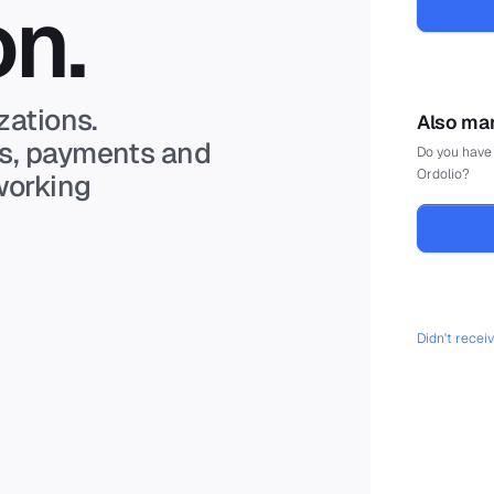
on.
zations.
Also man
ts, payments and
Do you have 
Ordolio?
working
Didn't recei