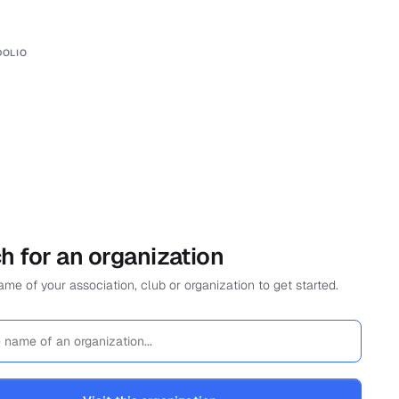
DOLIO
h for an organization
me of your association, club or organization to get started.