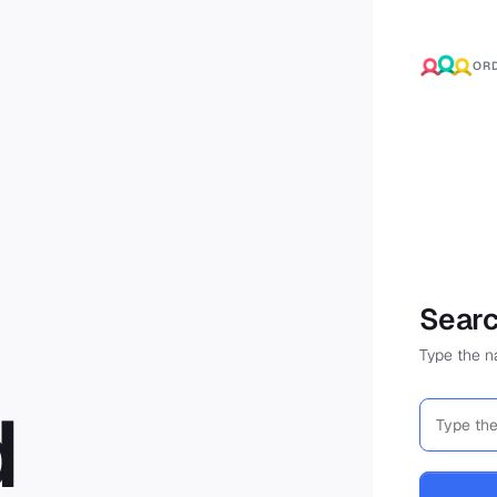
OR
Searc
Type the na
d