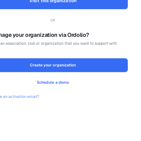
Visit this organization
OR
age your organization via Ordolio?
an association, club or organization that you want to support with
Create your organization
Schedule a demo
ve an activation email?