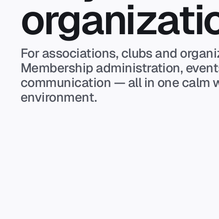
organizati
For associations, clubs and organi
Membership administration, even
communication — all in one calm 
environment.