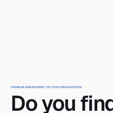
Skip to main content
PREMIUM MANAGEMENT OF YOUR ORGANIZATION
Do you fin